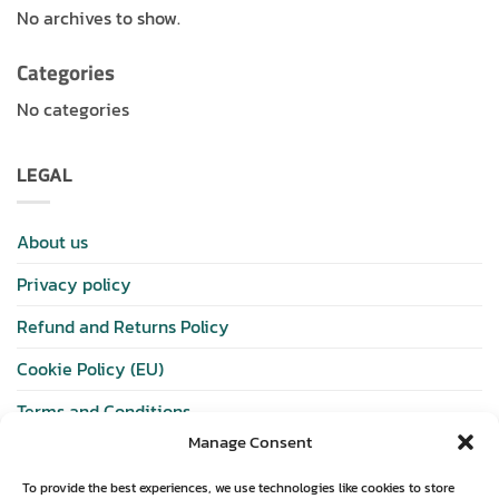
No archives to show.
Categories
No categories
LEGAL
About us
Privacy policy
Refund and Returns Policy
Cookie Policy (EU)
Terms and Conditions
Manage Consent
SHOP
To provide the best experiences, we use technologies like cookies to store