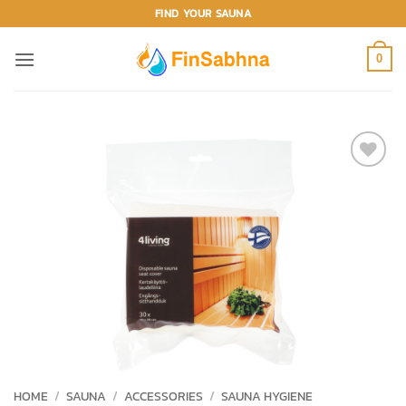
Skip
FIND YOUR SAUNA
to
content
0
ADD TO
WISHLIST
HOME
/
SAUNA
/
ACCESSORIES
/
SAUNA HYGIENE