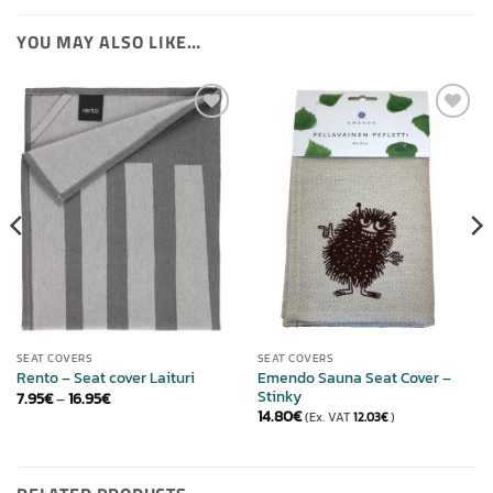
YOU MAY ALSO LIKE…
ADD TO
ADD TO
WISHLIST
WISHLIST
SEAT COVERS
SEAT COVERS
Emendo Sauna Seat Cover –
Rento – Seat cover Laituri
Stinky
Price
7.95
€
–
16.95
€
range:
14.80
€
(Ex. VAT
12.03
€
)
7.95€
through
16.95€