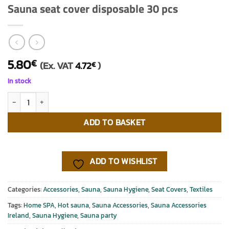
Sauna seat cover disposable 30 pcs
5.80
€
(Ex. VAT
4.72
)
€
In stock
Sauna seat cover disposable 30 pcs quantity
ADD TO BASKET
ADD TO WISHLIST
Categories:
Accessories
,
Sauna
,
Sauna Hygiene
,
Seat Covers
,
Textiles
Tags:
Home SPA
,
Hot sauna
,
Sauna Accessories
,
Sauna Accessories
Ireland
,
Sauna Hygiene
,
Sauna party