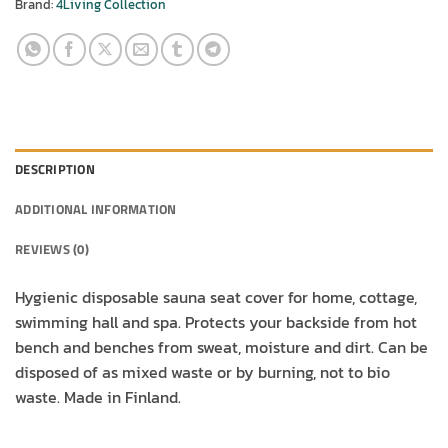
Brand:
4Living Collection
DESCRIPTION
ADDITIONAL INFORMATION
REVIEWS (0)
Hygienic disposable sauna seat cover for home, cottage,
swimming hall and spa. Protects your backside from hot
bench and benches from sweat, moisture and dirt. Can be
disposed of as mixed waste or by burning, not to bio
waste. Made in Finland.