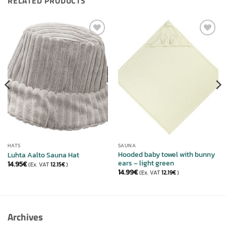
RELATED PRODUCTS
ADD TO
ADD TO
WISHLIST
WISHLIST
HATS
SAUNA
Hooded baby towel with bunny
Luhta Aalto Sauna Hat
ears – light green
14.95
€
(Ex. VAT
12.15
€
)
14.99
€
(Ex. VAT
12.19
€
)
Archives