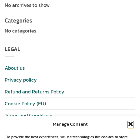
No archives to show.
Categories
No categories
LEGAL
About us
Privacy policy
Refund and Returns Policy
Cookie Policy (EU)
Terms and Conditions
Manage Consent
SHOP
To provide the best experiences, we use technologies like cookies to store