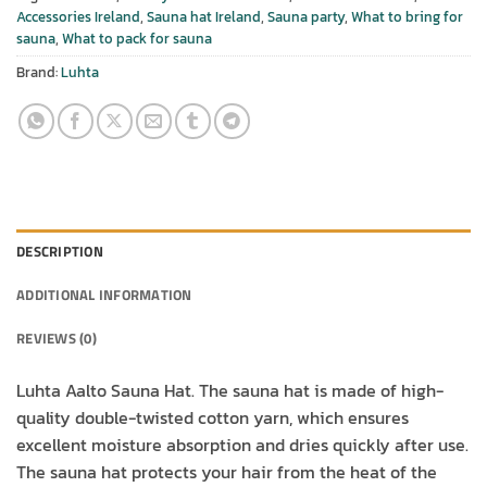
Accessories Ireland
,
Sauna hat Ireland
,
Sauna party
,
What to bring for
sauna
,
What to pack for sauna
Brand:
Luhta
DESCRIPTION
ADDITIONAL INFORMATION
REVIEWS (0)
Luhta Aalto Sauna Hat. The sauna hat is made of high-
quality double-twisted cotton yarn, which ensures
excellent moisture absorption and dries quickly after use.
The sauna hat protects your hair from the heat of the