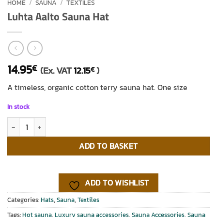
HOME
/
SAUNA
/
TEXTILES
Luhta Aalto Sauna Hat
14.95
€
(Ex. VAT
12.15
)
€
A timeless, organic cotton terry sauna hat. One size
In stock
Luhta Aalto Sauna Hat quantity
ADD TO BASKET
ADD TO WISHLIST
Categories:
Hats
,
Sauna
,
Textiles
Tags:
Hot sauna
,
Luxury sauna accessories
,
Sauna Accessories
,
Sauna