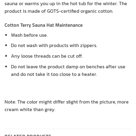
sauna or warms you up in the hot tub for the winter. The
product is made of GOTS-certified organic cotton.
Cotton Terry Sauna Hat Maintenance
Wash before use.
Do not wash with products with zippers.
Any loose threads can be cut off.
Do not leave the product damp on benches after use
and do not take it too close to a heater.
Note: The color might differ slight from the picture, more
cream white than grey.