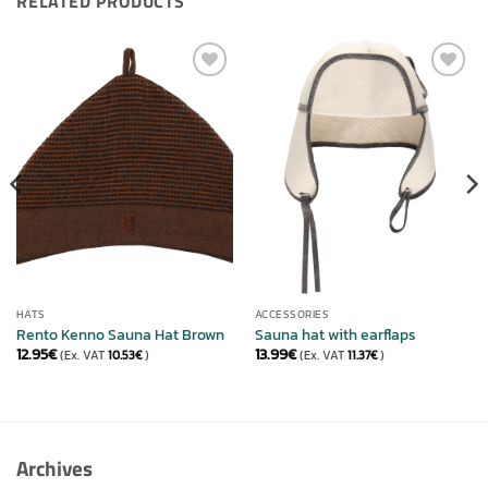
RELATED PRODUCTS
ADD TO
ADD TO
WISHLIST
WISHLIST
HATS
ACCESSORIES
Rento Kenno Sauna Hat Brown
Sauna hat with earflaps
12.95
€
13.99
€
(Ex. VAT
10.53
€
)
(Ex. VAT
11.37
€
)
Archives