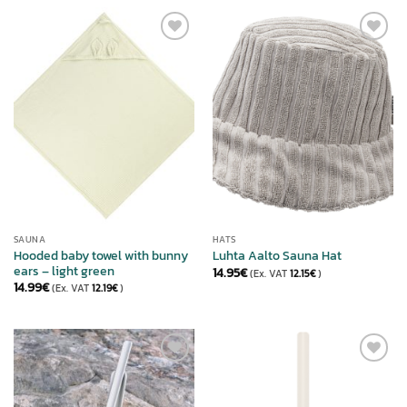
ADD TO
ADD TO
WISHLIST
WISHLIST
SAUNA
HATS
Hooded baby towel with bunny
Luhta Aalto Sauna Hat
ears – light green
14.95
€
(Ex. VAT
12.15
€
)
14.99
€
(Ex. VAT
12.19
€
)
ADD TO
ADD TO
WISHLIST
WISHLIST