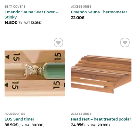
SEAT COVERS
ACCESSORIES
Emendo Sauna Seat Cover –
Emendo Sauna Thermometer
Stinky
22.00
€
14.80
€
(Ex. VAT
12.03
€
)
ADD TO
ADD TO
WISHLIST
WISHLIST
ACCESSORIES
ACCESSORIES
EOS Sand timer
Head rest – heat treated poplar
36.90
€
24.95
€
(Ex. VAT
30.00
€
)
(Ex. VAT
20.28
€
)