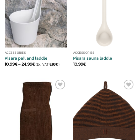
ACCESSORIES
ACCESSORIES
Pisara pail and laddle
Pisara sauna laddle
Price
10.99
€
–
24.99
€
10.99
€
(Ex. VAT
8.93
€
)
range:
10.99€
through
24.99€
ADD TO
ADD TO
WISHLIST
WISHLIST