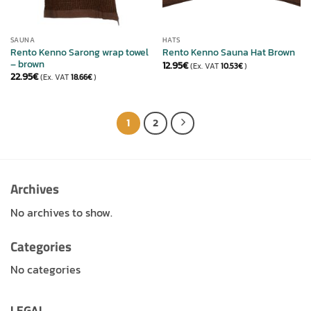
SAUNA
HATS
Rento Kenno Sarong wrap towel
Rento Kenno Sauna Hat Brown
– brown
12.95
€
(Ex. VAT
10.53
€
)
22.95
€
(Ex. VAT
18.66
€
)
1
2
Archives
No archives to show.
Categories
No categories
LEGAL