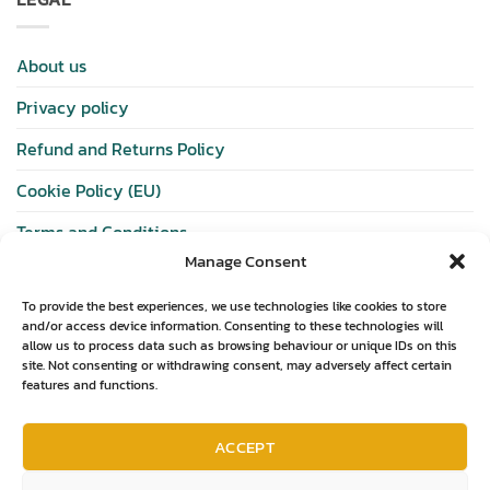
About us
Privacy policy
Refund and Returns Policy
Cookie Policy (EU)
Terms and Conditions
Manage Consent
SHOP
To provide the best experiences, we use technologies like cookies to store
and/or access device information. Consenting to these technologies will
allow us to process data such as browsing behaviour or unique IDs on this
Wishlist
site. Not consenting or withdrawing consent, may adversely affect certain
features and functions.
Shop
Basket
ACCEPT
Checkout