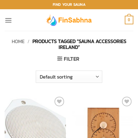
Skip
FIND YOUR SAUNA
to
content
0
HOME
/
PRODUCTS TAGGED “SAUNA ACCESSORIES
IRELAND”
FILTER
ADD TO
ADD TO
WISHLIST
WISHLIST