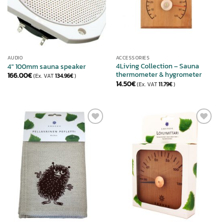
AUDIO
ACCESSORIES
4Living Collection – Sauna
4″ 100mm sauna speaker
thermometer & hygrometer
166.00
€
(Ex. VAT
134.96
€
)
14.50
€
(Ex. VAT
11.79
€
)
ADD TO
ADD TO
WISHLIST
WISHLIST