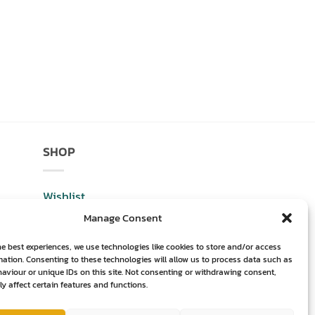
SHOP
Wishlist
Manage Consent
Shop
he best experiences, we use technologies like cookies to store and/or access
Basket
mation. Consenting to these technologies will allow us to process data such as
aviour or unique IDs on this site. Not consenting or withdrawing consent,
Checkout
y affect certain features and functions.