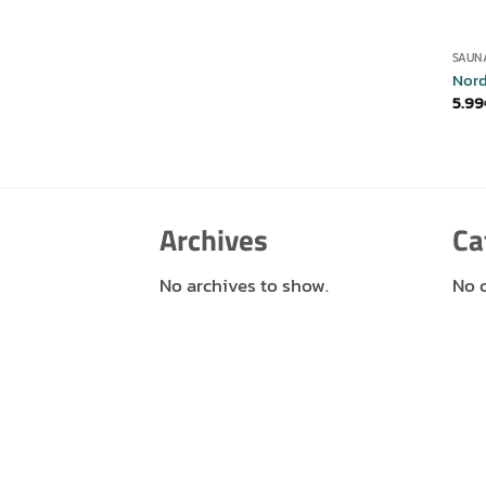
SAUN
Nord
5.99
Archives
Ca
No archives to show.
No 