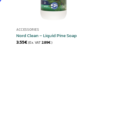
ACCESSORIES
Nord Clean – Liquid Pine Soap
3.55
€
(Ex. VAT
2.89
€
)