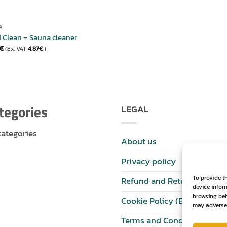
A
 Clean – Sauna cleaner
€
(Ex. VAT
4.87
€
)
tegories
LEGAL
categories
About us
Privacy policy
To provide t
Refund and Returns Policy
device infor
browsing beh
Cookie Policy (EU)
may adversel
Terms and Conditions