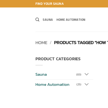
Skip
FIND YOUR SAUNA
to
content
SAUNA
HOME AUTOMATION
HOME
/
PRODUCTS TAGGED “HOW 
PRODUCT CATEGORIES
Sauna
(83)
Home Automation
(25)