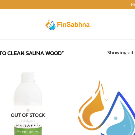
H
TO CLEAN SAUNA WOOD”
Showing all 
ADD TO
ADD TO
WISHLIST
WISHLIS
OUT OF STOCK