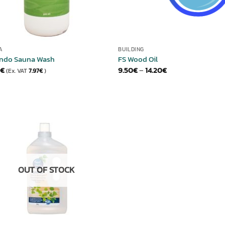
A
BUILDING
ndo Sauna Wash
FS Wood Oil
Price
€
9.50
€
–
14.20
€
(Ex. VAT
7.97
€
)
range:
9.50€
through
14.20€
ADD TO
WISHLIST
OUT OF STOCK