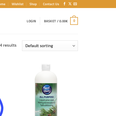
ome
Wishlist
Shop
Contact Us
LOGIN
BASKET /
0.00
€
0
4 results
ADD TO
T
WISHLIST