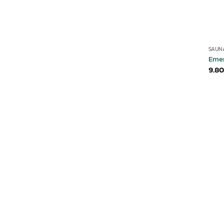
SAUN
Eme
9.80